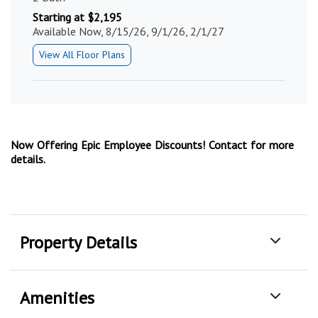
Starting at $2,195
Available Now, 8/15/26, 9/1/26, 2/1/27
View All Floor Plans
Now Offering Epic Employee Discounts! Contact for more
details.
Property Details
Amenities