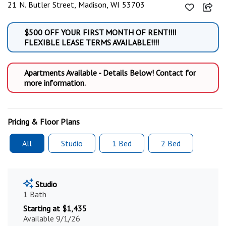
21 N. Butler Street, Madison, WI 53703
$500 OFF YOUR FIRST MONTH OF RENT!!!!
FLEXIBLE LEASE TERMS AVAILABLE!!!!
Apartments Available - Details Below! Contact for
more information.
Pricing & Floor Plans
All
Studio
1 Bed
2 Bed
Studio
1 Bath
Starting at $1,435
Available 9/1/26