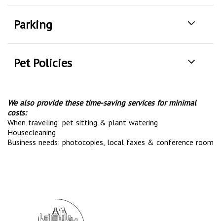
Parking
Pet Policies
We also provide these time-saving services for minimal
costs:
When traveling: pet sitting & plant watering
Housecleaning
Business needs: photocopies, local faxes & conference room