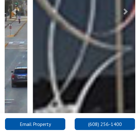
Previous
Next
Email Property
(608) 256-1400