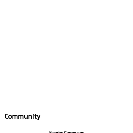
Community
Nearby Campuses