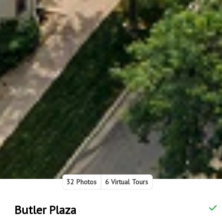
32 Photos
6 Virtual Tours
Butler Plaza