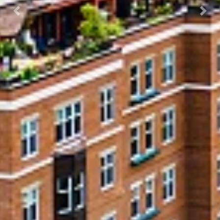
Previous
Next