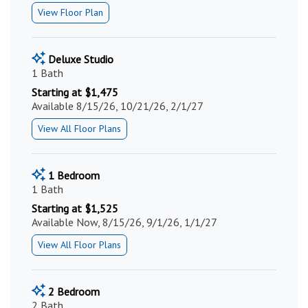
View Floor Plan
Deluxe Studio
1 Bath
Starting at $1,475
Available 8/15/26, 10/21/26, 2/1/27
View All Floor Plans
1 Bedroom
1 Bath
Starting at $1,525
Available Now, 8/15/26, 9/1/26, 1/1/27
View All Floor Plans
2 Bedroom
2 Bath