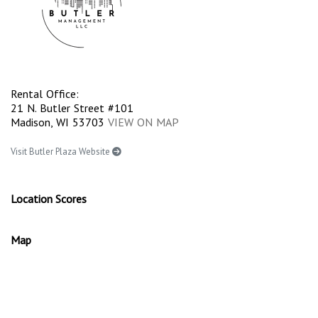
Rental Office:
21 N. Butler Street #101
Madison, WI 53703
VIEW ON MAP
Visit Butler Plaza Website
Location Scores
Map