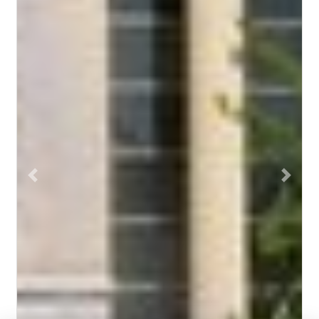
Previous
Next