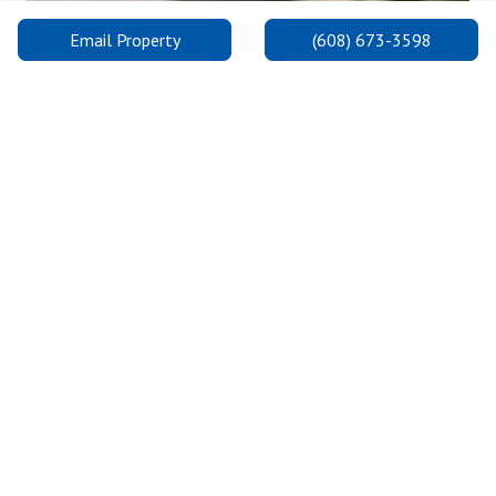
Email Property
(608) 673-3598