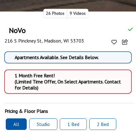
26 Photos
9 Videos
NoVo
216 S Pinckney St, Madison, WI 53703
Apartments Available. See Details Below.
1 Month Free Rent!
(Limited Time Offer, On Select Apartments. Contact
for Details)
Pricing & Floor Plans
All
Studio
1 Bed
2 Bed