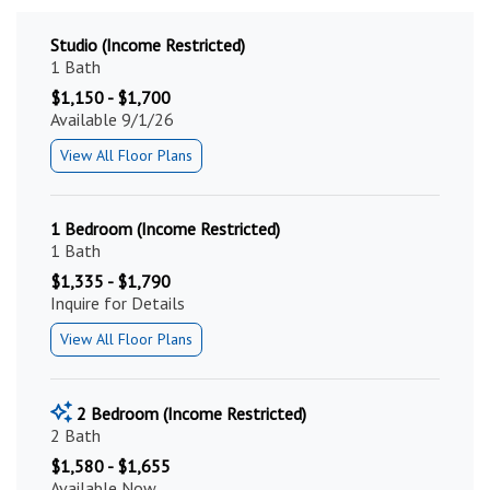
Studio (Income Restricted)
1 Bath
$1,150 - $1,700
Available 9/1/26
View All Floor Plans
1 Bedroom (Income Restricted)
1 Bath
$1,335 - $1,790
Inquire for Details
View All Floor Plans
2 Bedroom (Income Restricted)
2 Bath
$1,580 - $1,655
Available Now