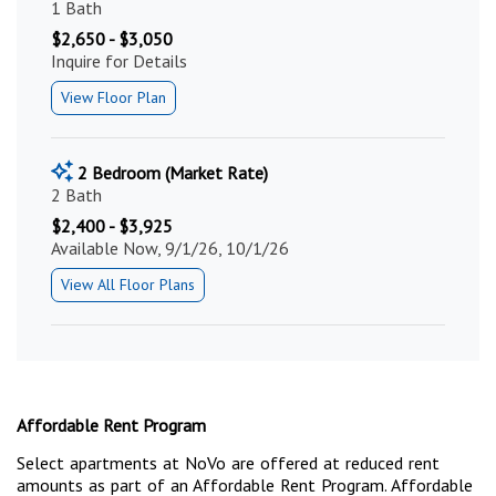
1 Bath
$2,650 - $3,050
Inquire for Details
View Floor Plan
2 Bedroom (Market Rate)
2 Bath
$2,400 - $3,925
Available Now, 9/1/26, 10/1/26
View All Floor Plans
Affordable Rent Program
Select apartments at NoVo are offered at reduced rent
amounts as part of an Affordable Rent Program. Affordable