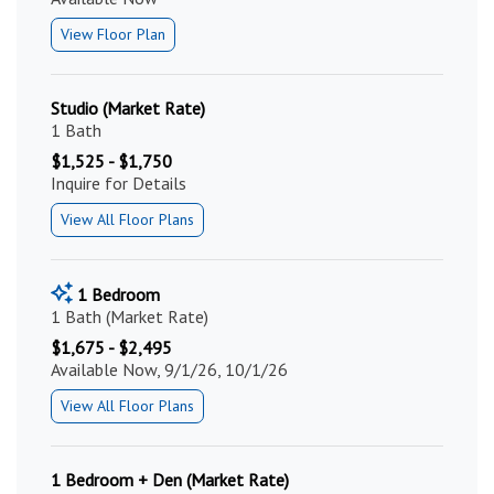
View Floor Plan
Studio (Market Rate)
1 Bath
$1,525 - $1,750
Inquire for Details
View All Floor Plans
1 Bedroom
1 Bath (Market Rate)
$1,675 - $2,495
Available Now, 9/1/26, 10/1/26
View All Floor Plans
1 Bedroom + Den (Market Rate)