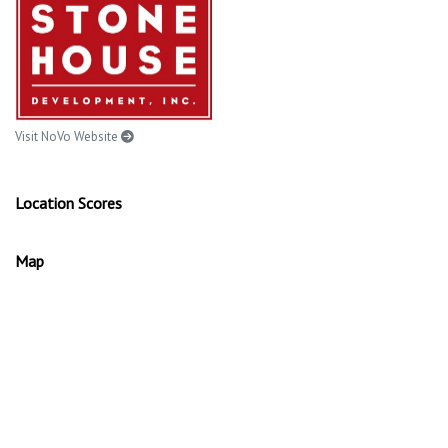
Visit NoVo Website
Location Scores
Map