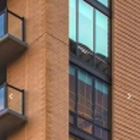
Previous
Next