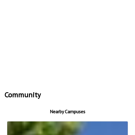
Community
Nearby Campuses