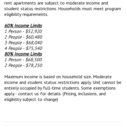
rent apartments are subject to moderate income and
student status restrictions. Households must meet program
eligibility requirements.
60% Income Limits
1 Person - $52,920
2 People - $60,480
3 People - $68,040
4 People - $75,540
80% Income Limits
1 Person - $68,500
2 People - $78,250
Maximum income is based on household size. Moderate
income and student status restrictions apply. Unit cannot be
entirely occupied by full-time students. Some exemptions
apply - contact us for details. (Pricing, inclusions, and
eligibility subject to change)