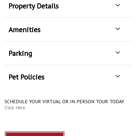
Property Details
Amenities
Parking
Pet Policies
SCHEDULE YOUR VIRTUAL OR IN PERSON TOUR TODAY.
Click Here