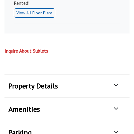
Rented!
View All Floor Plans
Inquire About Sublets
Property Details
Amenities
Parking