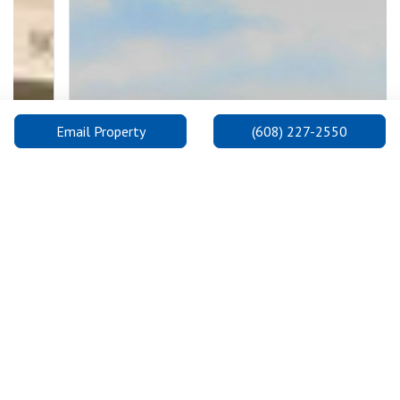
Email Property
(608) 227-2550