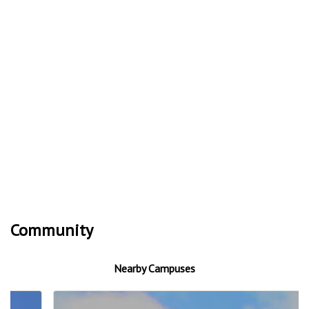
Community
Nearby Campuses