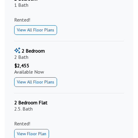
1 Bath
Rented!
View All Floor Plans
2 Bedroom
2 Bath
$2,455
Available Now
View All Floor Plans
2 Bedroom Flat
2.5. Bath
Rented!
View Floor Plan