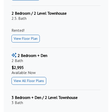
2 Bedroom / 2 Level Townhouse
2.5. Bath
Rented!
View Floor Plan
2 Bedroom + Den
2 Bath
$2,995
Available Now
View All Floor Plans
3 Bedroom + Den / 2 Level Townhouse
3 Bath