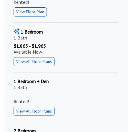
Rented!
View Floor Plan
1 Bedroom
1 Bath
$1,865 - $1,965
Available Now
View All Floor Plans
1 Bedroom + Den
1 Bath
Rented!
View All Floor Plans
2 Bedroom