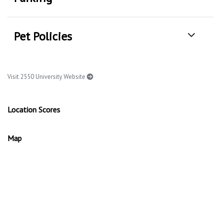
Pet Policies
Visit 2550 University Website
Location Scores
Map