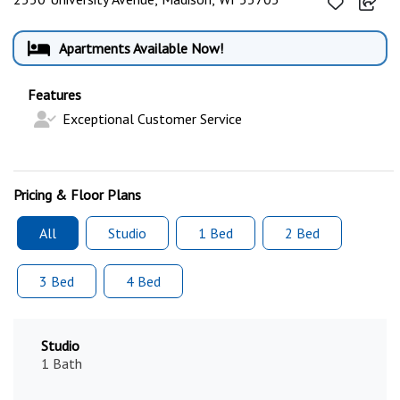
Apartments Available Now!
Features
Exceptional Customer Service
Pricing & Floor Plans
All
Studio
1 Bed
2 Bed
3 Bed
4 Bed
Studio
1 Bath