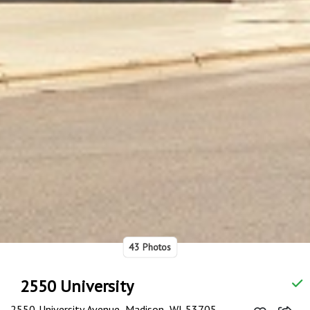
43 Photos
2550 University
2550 University Avenue, Madison, WI 53705