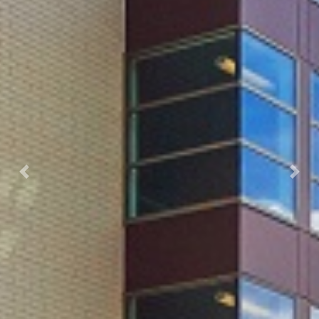
Previous
Next